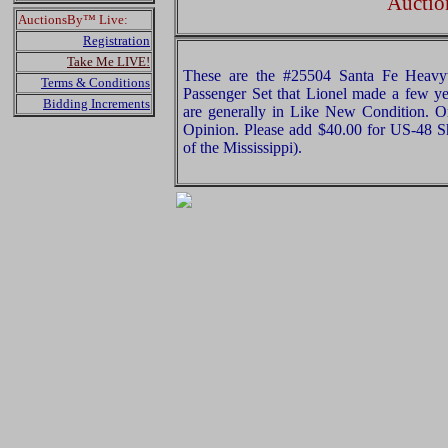
Auctio
AuctionsBy™ Live:
Registration
Take Me LIVE!
These are the #25504 Santa Fe Heavyw
Terms & Conditions
Passenger Set that Lionel made a few ye
Bidding Increments
are generally in Like New Condition. Or
Opinion. Please add $40.00 for US-48 S
of the Mississippi).