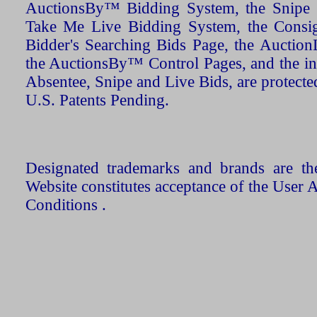
AuctionsBy™ Bidding System, the Snipe B
Take Me Live Bidding System, the Consign
Bidder's Searching Bids Page, the AuctionL
the AuctionsBy™ Control Pages, and the in
Absentee, Snipe and Live Bids, are protecte
U.S. Patents Pending.
Designated trademarks and brands are the
Website constitutes acceptance of the User 
Conditions .