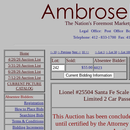
The Nation's Foremost Market
Legal Office: Post Office 
Telephone: 412 - 833-1700
Fax: 4
<- 10
<- Previous
Next ->
10 +>
<- Lot 1
<- Lot 50
<- Lot 10
Home
4/26/26 Auction List
Lot:
Sold:
Absentee Bidder:
5/31/26 Auction List
$55.00
6023
6/28/26 Auction List
7/12/26 Auction List
CURRENT PICTURE
CATALOG
Lionel #25504 Santa Fe Scale
Absentee Bidders:
Limited 2 Car Pass
Registration
How to Place Bids
Searching Bids
This Auction has been concluded
Terms & Conditions
until certified by the Attorne
Bidding Increments