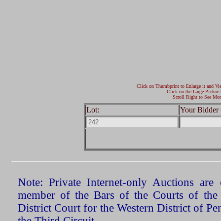
Click on Thumbprint to Enlarge it and Vi
Click on the Large Picture 
Scroll Right to See Mor
Lot:
Your Bidder 
Note: Private Internet-only Auctions ar
member of the Bars of the Courts of the
District Court for the Western District of P
the Third Circuit.