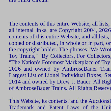
The contents of this entire Website, all list
all internal links, are Copyright 2004, 20
contents of this entire Website, and all list
copied or distributed, in whole or in part, 
the copyright holder. The phrases "We Wro
Toy Trains," "By Collectors, For Collecto
"The Nation's Foremost Marketplace of Toy
2026 and owned by AmbroseBauer Trains
Largest List of Lionel Individual Boxes, Se
2014 and owned by Drew J. Bauer. All Rig
of AmbroseBauer Trains. All Rights Reserv
This Website, its contents, and the Auctio
Trademark and Patent Laws of the Unit