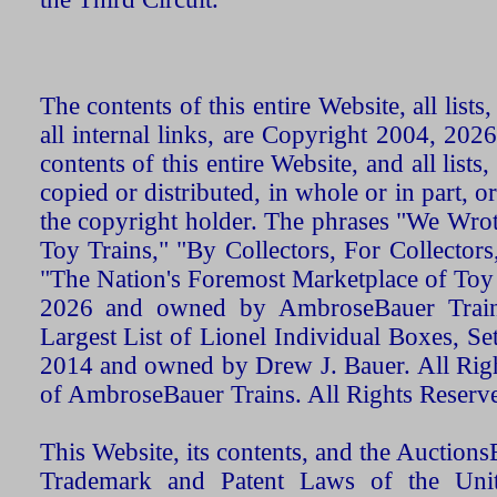
The contents of this entire Website, all list
all internal links, are Copyright 2004, 20
contents of this entire Website, and all list
copied or distributed, in whole or in part, 
the copyright holder. The phrases "We Wro
Toy Trains," "By Collectors, For Collecto
"The Nation's Foremost Marketplace of Toy
2026 and owned by AmbroseBauer Trains
Largest List of Lionel Individual Boxes, Se
2014 and owned by Drew J. Bauer. All Rig
of AmbroseBauer Trains. All Rights Reserv
This Website, its contents, and the Auctio
Trademark and Patent Laws of the Unit