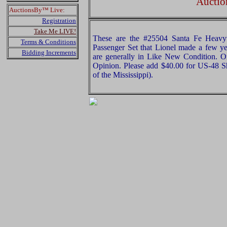
Auctio
AuctionsBy™ Live:
Registration
Take Me LIVE!
These are the #25504 Santa Fe Heavyw
Terms & Conditions
Passenger Set that Lionel made a few ye
Bidding Increments
are generally in Like New Condition. Or
Opinion. Please add $40.00 for US-48 S
of the Mississippi).