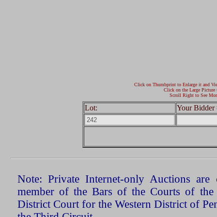
Click on Thumbprint to Enlarge it and Vi
Click on the Large Picture 
Scroll Right to See Mor
Lot:
Your Bidder 
Note: Private Internet-only Auctions ar
member of the Bars of the Courts of the
District Court for the Western District of P
the Third Circuit.