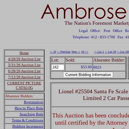
The Nation's Foremost Market
Legal Office: Post Office 
Telephone: 412 - 833-1700
Fax: 4
<- 10
<- Previous
Next ->
10 +>
<- Lot 1
<- Lot 50
<- Lot 10
Home
4/26/26 Auction List
Lot:
Sold:
Absentee Bidder:
5/31/26 Auction List
$55.00
6023
6/28/26 Auction List
7/12/26 Auction List
CURRENT PICTURE
CATALOG
Lionel #25504 Santa Fe Scale
Absentee Bidders:
Limited 2 Car Pass
Registration
How to Place Bids
Searching Bids
This Auction has been concluded
Terms & Conditions
until certified by the Attorne
Bidding Increments