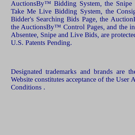
AuctionsBy™ Bidding System, the Snipe B
Take Me Live Bidding System, the Consign
Bidder's Searching Bids Page, the AuctionL
the AuctionsBy™ Control Pages, and the in
Absentee, Snipe and Live Bids, are protecte
U.S. Patents Pending.
Designated trademarks and brands are the
Website constitutes acceptance of the User 
Conditions .