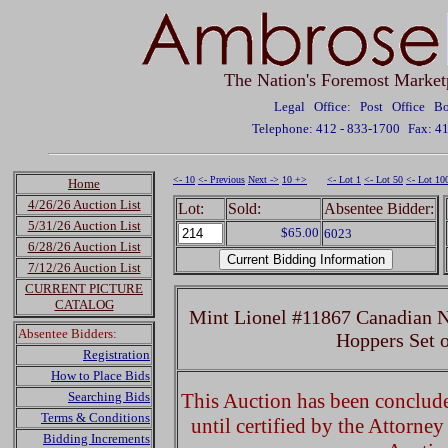
The Nation's Foremost Market
Legal Office: Post Office 
Telephone: 412 - 833-1700
Fax: 4
<- 10
<- Previous
Next ->
10 +>
<- Lot 1
<- Lot 50
<- Lot 10
Home
4/26/26 Auction List
Lot:
Sold:
Absentee Bidder:
5/31/26 Auction List
$65.00
6023
6/28/26 Auction List
7/12/26 Auction List
CURRENT PICTURE
CATALOG
Mint Lionel #11867 Canadian N
Absentee Bidders:
Hoppers Set 
Registration
How to Place Bids
Searching Bids
This Auction has been concluded
Terms & Conditions
until certified by the Attorne
Bidding Increments