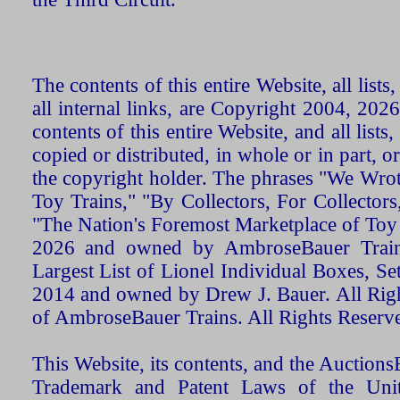
The contents of this entire Website, all list
all internal links, are Copyright 2004, 20
contents of this entire Website, and all list
copied or distributed, in whole or in part, 
the copyright holder. The phrases "We Wro
Toy Trains," "By Collectors, For Collecto
"The Nation's Foremost Marketplace of Toy
2026 and owned by AmbroseBauer Trains
Largest List of Lionel Individual Boxes, Se
2014 and owned by Drew J. Bauer. All Rig
of AmbroseBauer Trains. All Rights Reserv
This Website, its contents, and the Auctio
Trademark and Patent Laws of the Unit