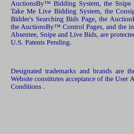
AuctionsBy™ Bidding System, the Snipe B
Take Me Live Bidding System, the Consign
Bidder's Searching Bids Page, the AuctionL
the AuctionsBy™ Control Pages, and the in
Absentee, Snipe and Live Bids, are protecte
U.S. Patents Pending.
Designated trademarks and brands are the
Website constitutes acceptance of the User 
Conditions .