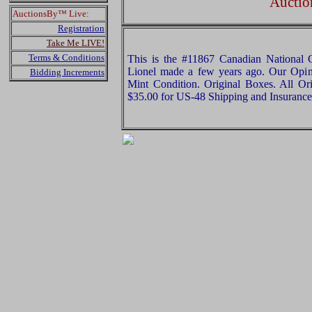
Auctio
AuctionsBy™ Live:
Registration
Take Me LIVE!
Terms & Conditions
This is the #11867 Canadian National C
Lionel made a few years ago. Our Opinio
Bidding Increments
Mint Condition. Original Boxes. All Ori
$35.00 for US-48 Shipping and Insurance 