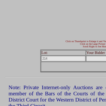
Click on Thumbprint to Enlarge it and Vi
Click on the Large Picture 
Scroll Right to See Mor
Lot:
Your Bidder 
Note: Private Internet-only Auctions ar
member of the Bars of the Courts of the
District Court for the Western District of P
the Third Circuit.