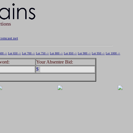
tions
omcast.net
600 ->
Lot 650 ->
Lot 700 ->
Lot 750 ->
Lot 800 ->
Lot 850 ->
Lot 900 ->
Lot 950 ->
Lot 1000 ->
word:
Your Absentee Bid:
$