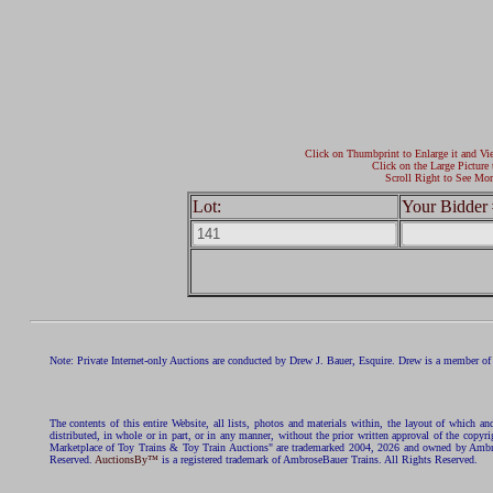
Click on Thumbprint to Enlarge it and Vi
Click on the Large Picture 
Scroll Right to See Mor
Lot:
Your Bidder 
Note: Private Internet-only Auctions are conducted by Drew J. Bauer, Esquire. Drew is a member of 
The contents of this entire Website, all lists, photos and materials within, the layout of which a
distributed, in whole or in part, or in any manner, without the prior written approval of the c
Marketplace of Toy Trains & Toy Train Auctions" are trademarked 2004, 2026 and owned by Ambros
Reserved.
AuctionsBy™
is a registered trademark of AmbroseBauer Trains. All Rights Reserved.