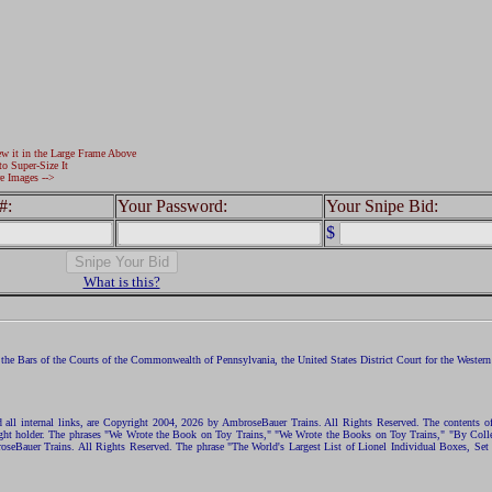
ew it in the Large Frame Above
to Super-Size It
e Images -->
#:
Your Password:
Your Snipe Bid:
$
What is this?
the Bars of the Courts of the Commonwealth of Pennsylvania, the United States District Court for the Western D
nd all internal links, are Copyright 2004, 2026 by AmbroseBauer Trains. All Rights Reserved. The contents of
opyright holder. The phrases "We Wrote the Book on Toy Trains," "We Wrote the Books on Toy Trains," "By C
eBauer Trains. All Rights Reserved. The phrase "The World's Largest List of Lionel Individual Boxes, Set