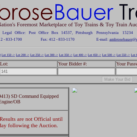
ation's Foremost Marketplace of Toy Trains & Toy Train Auc
Legal Office: Post Office Box 14537, Pittsburgh Pennsylvania 15234
12 - 833-1700
Fax: 412 - 833-1170
E-mail:
ambrosebauer@c
0
Lot 150 ->
Lot 200 ->
Lot 250 ->
Lot 300 ->
Lot 350 ->
Lot 400 ->
Lot 450 ->
Lot 500 ->
Lot 550 ->
Lot 
Lot:
Your Bidder #:
Your Pass
 (9413) SD Command Equipped
Engine/OB
esults are not Official until
 day following the Auction.