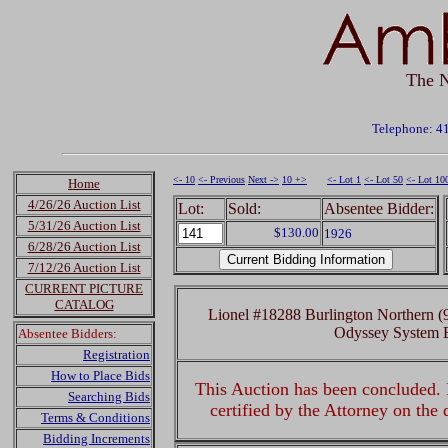
The N
Telephone: 4
<- 10
<- Previous
Next ->
10 +>
<- Lot 1
<- Lot 50
<- Lot 10
Home
4/26/26 Auction List
Lot:
Sold:
Absentee Bidder:
5/31/26 Auction List
$130.00
1926
6/28/26 Auction List
7/12/26 Auction List
CURRENT PICTURE
CATALOG
Lionel #18288 Burlington Northern
Odyssey System 
Absentee Bidders:
Registration
How to Place Bids
This Auction has been concluded. R
Searching Bids
certified by the Attorney on the
Terms & Conditions
Bidding Increments