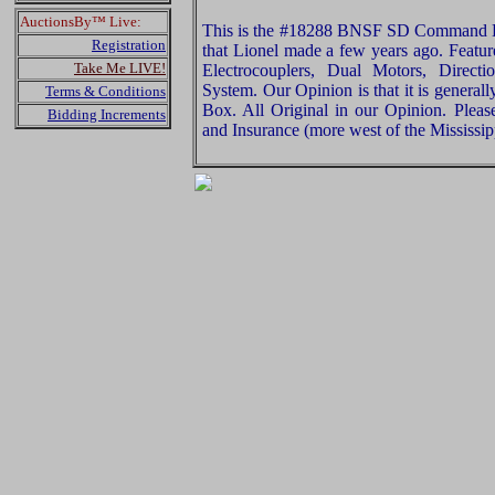
AuctionsBy™ Live:
This is the #18288 BNSF SD Command 
Registration
that Lionel made a few years ago. Featu
Take Me LIVE!
Electrocouplers, Dual Motors, Direct
System. Our Opinion is that it is general
Terms & Conditions
Box. All Original in our Opinion. Plea
Bidding Increments
and Insurance (more west of the Mississip