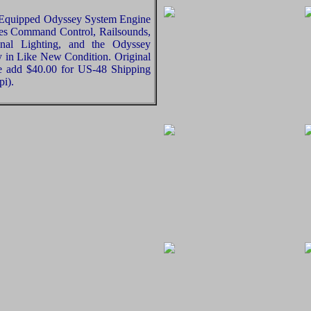
Equipped Odyssey System Engine
res Command Control, Railsounds,
ional Lighting, and the Odyssey
ly in Like New Condition. Original
se add $40.00 for US-48 Shipping
pi).