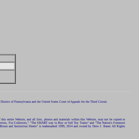
istrict of Pennsylvania and the United States Court of Appeals for the Third Circuit.
 this entire Website, and all lists, photos and materials within this Website, may not be copied or
ollectors, For Collectors," "The SMART way to Buy or Sell Toy Trains" and "The Nation's Foremost
 Boxes and Instruction Sheets" is trademarked 1999, 2014 and owned by Drew J. Bauer. All Rights