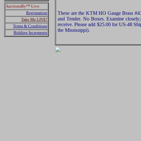
AuctionsBy™ Live:
Registration
These are the KTM HO Gauge Brass #434
and Tender. No Boxes. Examine closely; 
Take Me LIVE!
receive. Please add $25.00 for US-48 Shi
Terms & Conditions
the Mississippi).
Bidding Increments