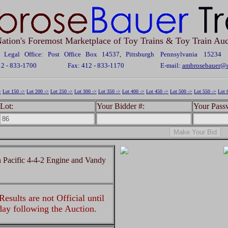
ation's Foremost Marketplace of Toy Trains & Toy Train Auc
Legal Office: Post Office Box 14537, Pittsburgh Pennsylvania 15234
12 - 833-1700
Fax: 412 - 833-1170
E-mail:
ambrosebauer@c
>
Lot 150 ->
Lot 200 ->
Lot 250 ->
Lot 300 ->
Lot 350 ->
Lot 400 ->
Lot 450 ->
Lot 500 ->
Lot 550 ->
Lot 
Lot:
Your Bidder #:
Your Pass
Pacific 4-4-2 Engine and Vandy
esults are not Official until
 day following the Auction.