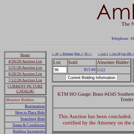
The N
Telephone: 4
<- 10
<- Previous
Next ->
10 +>
<- Lot 1
<- Lot 50
Lot 100 -
Home
4/26/26 Auction List
Lot:
Sold:
Absentee Bidder:
5/31/26 Auction List
$15.00
1122
6/28/26 Auction List
7/12/26 Auction List
CURRENT PICTURE
CATALOG
KTM HO Gauge: Brass #4345 Southern 
Tender
Absentee Bidders:
Registration
How to Place Bids
This Auction has been concluded. R
Searching Bids
certified by the Attorney on the
Terms & Conditions
Bidding Increments