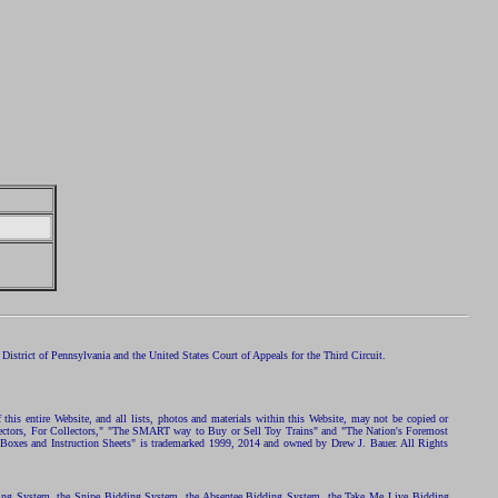
istrict of Pennsylvania and the United States Court of Appeals for the Third Circuit.
 this entire Website, and all lists, photos and materials within this Website, may not be copied or
ollectors, For Collectors," "The SMART way to Buy or Sell Toy Trains" and "The Nation's Foremost
 Boxes and Instruction Sheets" is trademarked 1999, 2014 and owned by Drew J. Bauer. All Rights
ding System, the Snipe Bidding System, the Absentee Bidding System, the Take Me Live Bidding