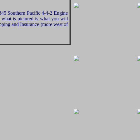
5 Southern Pacific 4-4-2 Engine
what is pictured is what you will
pping and Insurance (more west of