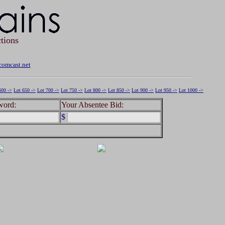
tions
omcast.net
600 ->
Lot 650 ->
Lot 700 ->
Lot 750 ->
Lot 800 ->
Lot 850 ->
Lot 900 ->
Lot 950 ->
Lot 1000 ->
word:
Your Absentee Bid:
$