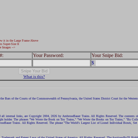
ew it in the Large Frame Above
to Super-Size It
e Images -->
#:
Your Password:
Your Snipe Bid:
$
What is this?
the Bars of the Courts of the Commonwealth of Pennsylvania, the United States District Court for the Western D
nd all internal links, are Copyright 2004, 2026 by AmbroseBauer Trains. All Rights Reserved. The contents of
opyright holder. The phrases "We Wrote the Book on Toy Trains," "We Wrote the Books on Toy Trains," "By C
eBauer Trains. All Rights Reserved. The phrase "The World's Largest List of Lionel Individual Boxes, Set
ht, Trademark and Patent Laws of the United States of America. All Rights Reserved. The AuctionsBy™ Bid