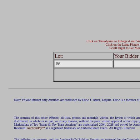
Click on Thumbprint to Enlarge it and Vi
Click on the Large Picture 
Scroll Right to See Mor
Lot:
Your Bidder 
Note: Private Internet-only Auctions are conducted by Drew J. Bauer, Esquire. Drew is a member of 
The contents of this entire Website, all lists, photos and materials within, the layout of which a
distributed, in whole or in part, or in any manner, without the prior written approval of the c
Marketplace of Toy Trains & Toy Train Auctions" are trademarked 2004, 2026 and owned by Ambros
Reserved.
AuctionsBy™
is a registered trademark of AmbroseBauer Trains. All Rights Reserved.
This Website, its contents, and the AuctionsBy™ Bidding System are protected by the Copyrig