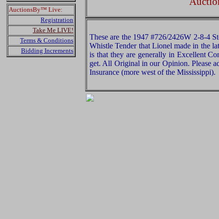
Auctio
AuctionsBy™ Live:
Registration
Take Me LIVE!
These are the 1947 #726/2426W 2-8-4 Ste
Terms & Conditions
Whistle Tender that Lionel made in the l
Bidding Increments
is that they are generally in Excellent C
get. All Original in our Opinion. Please
Insurance (more west of the Mississippi).