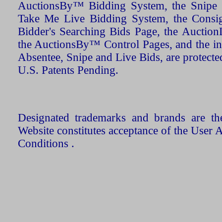
AuctionsBy™ Bidding System, the Snipe B
Take Me Live Bidding System, the Consign
Bidder's Searching Bids Page, the AuctionL
the AuctionsBy™ Control Pages, and the in
Absentee, Snipe and Live Bids, are protecte
U.S. Patents Pending.
Designated trademarks and brands are the
Website constitutes acceptance of the User 
Conditions .