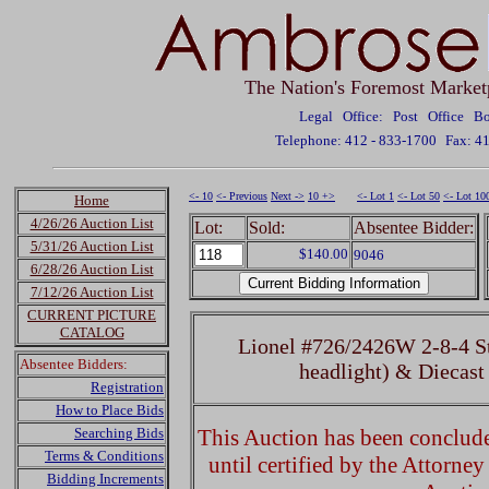
The Nation's Foremost Market
Legal Office: Post Office 
Telephone: 412 - 833-1700
Fax: 4
<- 10
<- Previous
Next ->
10 +>
<- Lot 1
<- Lot 50
<- Lot 10
Home
4/26/26 Auction List
Lot:
Sold:
Absentee Bidder:
5/31/26 Auction List
$140.00
9046
6/28/26 Auction List
7/12/26 Auction List
CURRENT PICTURE
CATALOG
Lionel #726/2426W 2-8-4 St
Absentee Bidders:
headlight) & Diecast
Registration
How to Place Bids
Searching Bids
This Auction has been concluded
Terms & Conditions
until certified by the Attorne
Bidding Increments