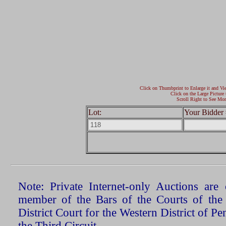
Click on Thumbprint to Enlarge it and Vi
Click on the Large Picture 
Scroll Right to See Mor
Lot:
Your Bidder 
Note: Private Internet-only Auctions ar
member of the Bars of the Courts of the
District Court for the Western District of P
the Third Circuit.