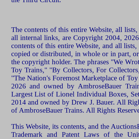
The contents of this entire Website, all list
all internal links, are Copyright 2004, 20
contents of this entire Website, and all list
copied or distributed, in whole or in part, 
the copyright holder. The phrases "We Wro
Toy Trains," "By Collectors, For Collecto
"The Nation's Foremost Marketplace of Toy
2026 and owned by AmbroseBauer Trains
Largest List of Lionel Individual Boxes, Se
2014 and owned by Drew J. Bauer. All Rig
of AmbroseBauer Trains. All Rights Reserv
This Website, its contents, and the Auctio
Trademark and Patent Laws of the Unit