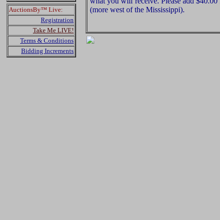
what you will receive. Please add $40.00
(more west of the Mississippi).
AuctionsBy™ Live:
Registration
Take Me LIVE!
Terms & Conditions
Bidding Increments