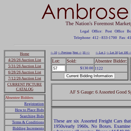
The Nation's Foremost Market
Legal Office: Post Office 
Telephone: 412 - 833-1700
Fax: 4
<- 10
<- Previous
Next ->
10 +>
<- Lot 1
<- Lot 50
Lot 100 -
Home
4/26/26 Auction List
Lot:
Sold:
Absentee Bidder:
5/31/26 Auction List
$130.00
1122
6/28/26 Auction List
7/12/26 Auction List
CURRENT PICTURE
CATALOG
AF S Gauge: 6 Assorted Good Spa
Absentee Bidders:
Registration
How to Place Bids
Searching Bids
These are six Assorted Freight Cars tha
Terms & Conditions
1950s/early 1960s. No Boxes. Examine v
Bidding Increments