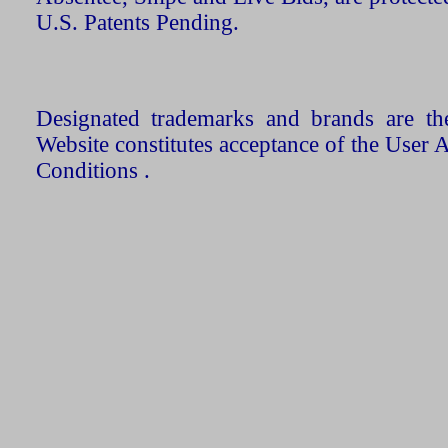
U.S. Patents Pending.
Designated trademarks and brands are the
Website constitutes acceptance of the User 
Conditions .