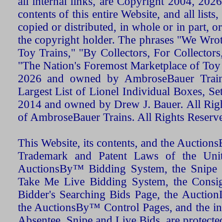
all internal links, are Copyright 2004, 20
contents of this entire Website, and all list
copied or distributed, in whole or in part, 
the copyright holder. The phrases "We Wro
Toy Trains," "By Collectors, For Collecto
"The Nation's Foremost Marketplace of Toy
2026 and owned by AmbroseBauer Trains
Largest List of Lionel Individual Boxes, Se
2014 and owned by Drew J. Bauer. All Rig
of AmbroseBauer Trains. All Rights Reserv
This Website, its contents, and the Auctio
Trademark and Patent Laws of the Unit
AuctionsBy™ Bidding System, the Snipe B
Take Me Live Bidding System, the Consign
Bidder's Searching Bids Page, the AuctionL
the AuctionsBy™ Control Pages, and the in
Absentee, Snipe and Live Bids, are protecte