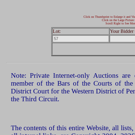
Click on Thumbprint to Enlarge it and Vi
Click on the Large Picture 
Scroll Right to See Mor
Lot:
Your Bidder 
Note: Private Internet-only Auctions ar
member of the Bars of the Courts of the
District Court for the Western District of P
the Third Circuit.
The contents of this entire Website, all list