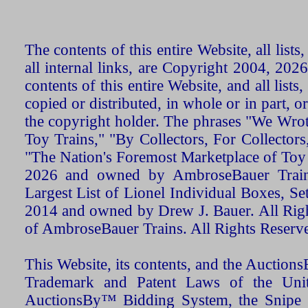
The contents of this entire Website, all list
all internal links, are Copyright 2004, 20
contents of this entire Website, and all list
copied or distributed, in whole or in part, 
the copyright holder. The phrases "We Wro
Toy Trains," "By Collectors, For Collecto
"The Nation's Foremost Marketplace of Toy
2026 and owned by AmbroseBauer Trains
Largest List of Lionel Individual Boxes, Se
2014 and owned by Drew J. Bauer. All Rig
of AmbroseBauer Trains. All Rights Reserv
This Website, its contents, and the Auctio
Trademark and Patent Laws of the Unit
AuctionsBy™ Bidding System, the Snipe B