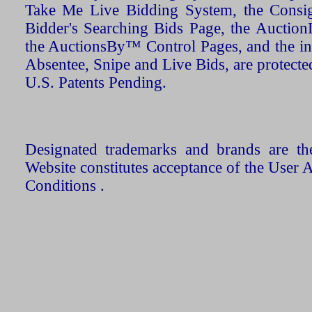
Take Me Live Bidding System, the Consign
Bidder's Searching Bids Page, the AuctionL
the AuctionsBy™ Control Pages, and the in
Absentee, Snipe and Live Bids, are protecte
U.S. Patents Pending.
Designated trademarks and brands are the
Website constitutes acceptance of the User 
Conditions .