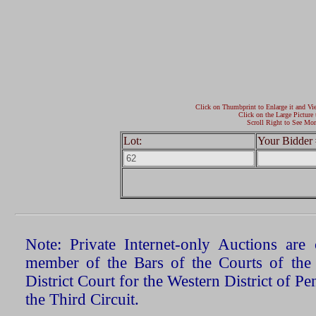
Click on Thumbprint to Enlarge it and Vi
Click on the Large Picture 
Scroll Right to See Mor
Lot:
Your Bidder 
Note: Private Internet-only Auctions ar
member of the Bars of the Courts of the
District Court for the Western District of P
the Third Circuit.