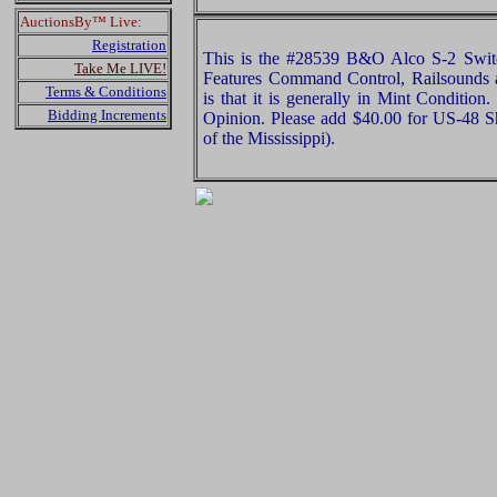
AuctionsBy™ Live:
Registration
This is the #28539 B&O Alco S-2 Switc
Take Me LIVE!
Features Command Control, Railsounds 
Terms & Conditions
is that it is generally in Mint Condition
Bidding Increments
Opinion. Please add $40.00 for US-48 S
of the Mississippi).