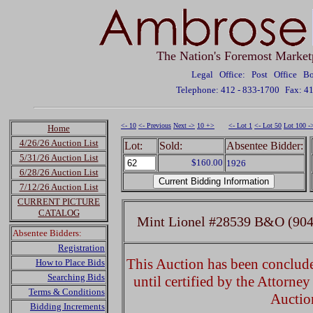
The Nation's Foremost Market
Legal Office: Post Office 
Telephone: 412 - 833-1700
Fax: 4
<- 10
<- Previous
Next ->
10 +>
<- Lot 1
<- Lot 50
Lot 100 -
Home
4/26/26 Auction List
Lot:
Sold:
Absentee Bidder:
5/31/26 Auction List
$160.00
1926
6/28/26 Auction List
7/12/26 Auction List
CURRENT PICTURE
CATALOG
Mint Lionel #28539 B&O (904
Absentee Bidders:
Registration
This Auction has been concluded
How to Place Bids
Searching Bids
until certified by the Attorne
Terms & Conditions
Auctio
Bidding Increments