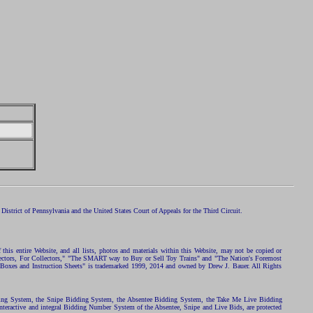
istrict of Pennsylvania and the United States Court of Appeals for the Third Circuit.
 this entire Website, and all lists, photos and materials within this Website, may not be copied or
ollectors, For Collectors," "The SMART way to Buy or Sell Toy Trains" and "The Nation's Foremost
 Boxes and Instruction Sheets" is trademarked 1999, 2014 and owned by Drew J. Bauer. All Rights
ding System, the Snipe Bidding System, the Absentee Bidding System, the Take Me Live Bidding
nteractive and integral Bidding Number System of the Absentee, Snipe and Live Bids, are protected