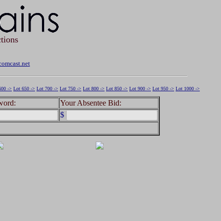
tions
omcast.net
600 ->
Lot 650 ->
Lot 700 ->
Lot 750 ->
Lot 800 ->
Lot 850 ->
Lot 900 ->
Lot 950 ->
Lot 1000 ->
word:
Your Absentee Bid:
$