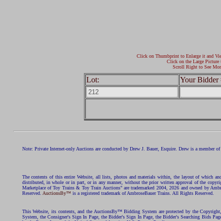
Click on Thumbprint to Enlarge it and Vi
Click on the Large Picture 
Scroll Right to See Mor
Lot:
Your Bidder 
Note: Private Internet-only Auctions are conducted by Drew J. Bauer, Esquire. Drew is a member of 
The contents of this entire Website, all lists, photos and materials within, the layout of which a
distributed, in whole or in part, or in any manner, without the prior written approval of the c
Marketplace of Toy Trains & Toy Train Auctions" are trademarked 2004, 2026 and owned by Ambros
Reserved.
AuctionsBy™
is a registered trademark of AmbroseBauer Trains. All Rights Reserved.
This Website, its contents, and the AuctionsBy™ Bidding System are protected by the Copyrig
System, the Consigner's Sign In Page, the Bidder's Sign In Page, the Bidder's Searching Bids Pag