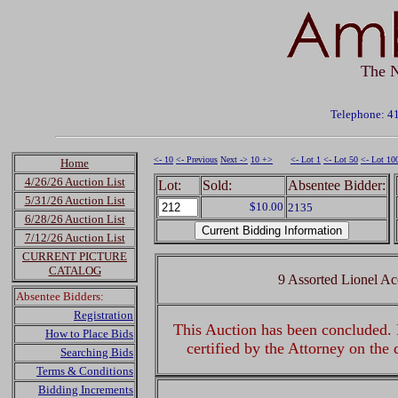
The N
Telephone: 4
<- 10
<- Previous
Next ->
10 +>
<- Lot 1
<- Lot 50
<- Lot 10
Home
4/26/26 Auction List
Lot:
Sold:
Absentee Bidder:
5/31/26 Auction List
$10.00
2135
6/28/26 Auction List
7/12/26 Auction List
CURRENT PICTURE
CATALOG
9 Assorted Lionel Ac
Absentee Bidders:
Registration
This Auction has been concluded. R
How to Place Bids
certified by the Attorney on the
Searching Bids
Terms & Conditions
Bidding Increments