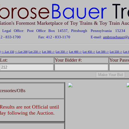
ation's Foremost Marketplace of Toy Trains & Toy Train Auc
Legal Office: Post Office Box 14537, Pittsburgh Pennsylvania 15234
12 - 833-1700
Fax: 412 - 833-1170
E-mail:
ambrosebauer@c
0
<- Lot 150
<- Lot 200
Lot 250 ->
Lot 300 ->
Lot 350 ->
Lot 400 ->
Lot 450 ->
Lot 500 ->
Lot 550 ->
Lot 
Lot:
Your Bidder #:
Your Pass
cessories/OBs
esults are not Official until
 day following the Auction.