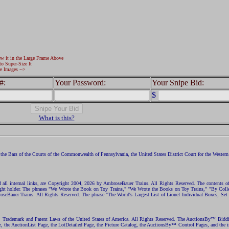
ew it in the Large Frame Above
to Super-Size It
e Images -->
#:
Your Password:
Your Snipe Bid:
$
What is this?
the Bars of the Courts of the Commonwealth of Pennsylvania, the United States District Court for the Western D
nd all internal links, are Copyright 2004, 2026 by AmbroseBauer Trains. All Rights Reserved. The contents of
opyright holder. The phrases "We Wrote the Book on Toy Trains," "We Wrote the Books on Toy Trains," "By C
eBauer Trains. All Rights Reserved. The phrase "The World's Largest List of Lionel Individual Boxes, Set
ht, Trademark and Patent Laws of the United States of America. All Rights Reserved. The AuctionsBy™ Bid
e, the AuctionList Page, the LotDetailed Page, the Picture Catalog, the AuctionsBy™ Control Pages, and the i