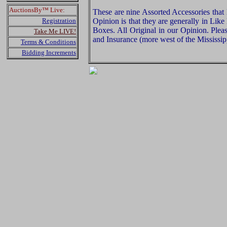
AuctionsBy™ Live:
These are nine Assorted Accessories that
Registration
Opinion is that they are generally in Lik
Boxes. All Original in our Opinion. Ple
Take Me LIVE!
and Insurance (more west of the Mississip
Terms & Conditions
Bidding Increments