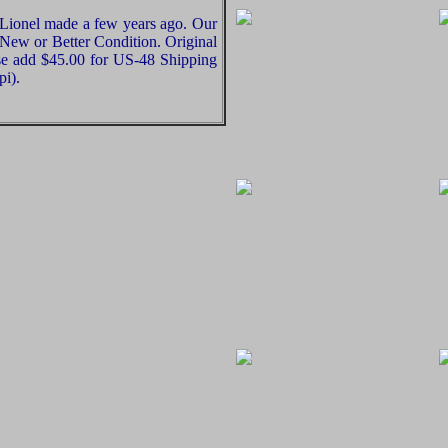
 Lionel made a few years ago. Our
e New or Better Condition. Original
ase add $45.00 for US-48 Shipping
pi).